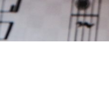
GALLERY
Photo Gallery
All
Activities